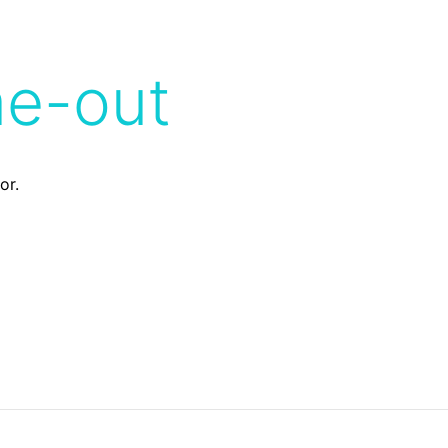
me-out
or.