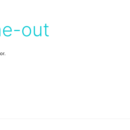
me-out
or.