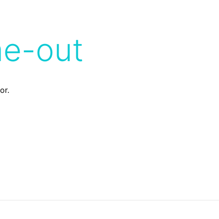
me-out
or.