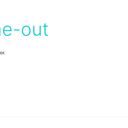
me-out
or.