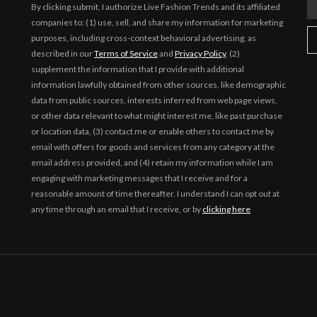
By clicking submit, I authorize Live Fashion Trends and its affiliated
companies to: (1) use, sell, and share my information for marketing
purposes, including cross-context behavioral advertising, as
described in our
Terms of Service
and
Privacy Policy
, (2)
supplement the information that I provide with additional
information lawfully obtained from other sources, like demographic
data from public sources, interests inferred from web page views,
or other data relevant to what might interest me, like past purchase
or location data, (3) contact me or enable others to contact me by
email with offers for goods and services from any category at the
email address provided, and (4) retain my information while I am
engaging with marketing messages that I receive and for a
reasonable amount of time thereafter. I understand I can opt out at
any time through an email that I receive, or by
clicking here