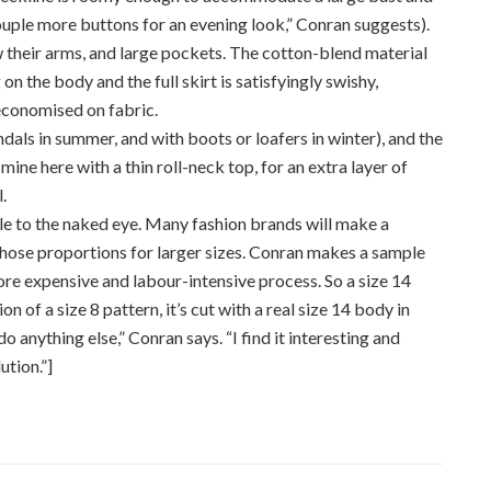
ouple more buttons for an evening look,” Conran suggests).
w their arms, and large pockets. The cotton-blend material
 on the body and the full skirt is satisfyingly swishy,
economised on fabric.
ndals in summer, and with boots or loafers in winter), and the
ine here with a thin roll-neck top, for an extra layer of
.
ble to the naked eye. Many fashion brands will make a
 those proportions for larger sizes. Conran makes a sample
ore expensive and labour-intensive process. So a size 14
ion of a size 8 pattern, it’s cut with a real size 14 body in
o anything else,” Conran says. “I find it interesting and
ution.”]