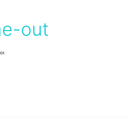
me-out
or.