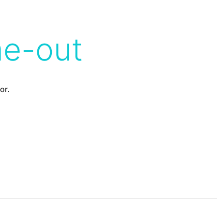
me-out
or.