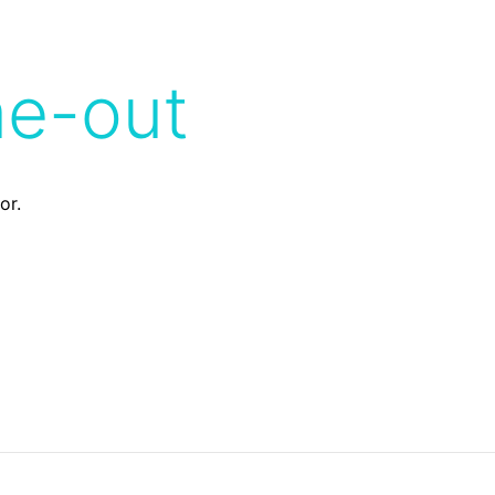
me-out
or.